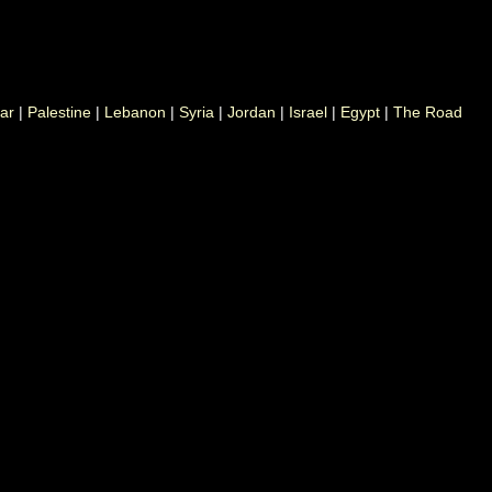
ar
|
Palestine
|
Lebanon
|
Syria
|
Jordan
|
Israel
|
Egypt
|
The Road